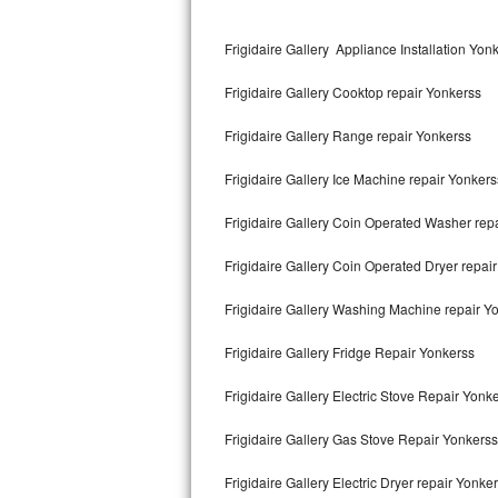
Kitchenaid Superba Repair
Frigidaire Gallery Appliance Installation Yon
GE Artistry Repair
Frigidaire Gallery Cooktop repair Yonkerss
Whirlpool Duet Repair
Frigidaire Gallery Range repair Yonkerss
Maytag Bravos Repair
Frigidaire Gallery Ice Machine repair Yonkers
Whirlpool Cabrio Repair
Frigidaire Gallery Coin Operated Washer rep
Frigidaire Professional Repair
Frigidaire Gallery Coin Operated Dryer repai
Whirlpool Smart Repair
Frigidaire Gallery Washing Machine repair Y
Whirlpool Sidekicks Repair
Frigidaire Gallery Fridge Repair Yonkerss
Maytag Maxima Repair
Frigidaire Gallery Electric Stove Repair Yonk
Kitchenaid Pro Line Repair
Frigidaire Gallery Gas Stove Repair Yonkerss
Frigidaire Gallery Electric Dryer repair Yonke
Samsung Chef Collection Repair