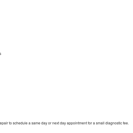
ss
repair to schedule a same day or next day appointment for a small diagnostic fee.