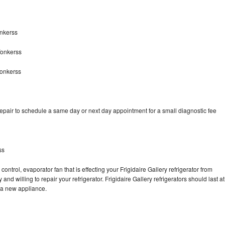
onkerss
Yonkerss
Yonkerss
repair to schedule a same day or next day appointment for a small diagnostic fee
ss
ontrol, evaporator fan that is effecting your Frigidaire Gallery refrigerator from
nd willing to repair your refrigerator. Frigidaire Gallery refrigerators should last at
g a new appliance.