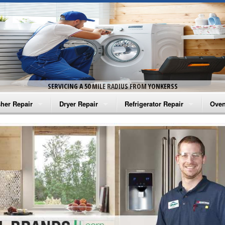
SERVICING A 50 MILE RADIUS FROM YONKERSS
her Repair
Dryer Repair
Refrigerator Repair
Oven
na Washer Repair
Amana Dryer Repair
Amana Refrigerator Repair
Aman
rlpool Washer Repair
Maytag Dryer Repair
Whirlpool Refrigerator Repair
Aman
tag Washer Repair
Whirlpool Dryer Repair
GE Refrigerator Repair
Whir
gidaire Washer Repair
GE Dryer Repair
Turbo Air Repair
Whir
ctrolux Washer Repair
Whir