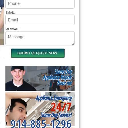
rs Pride Repair
EMAIL
MESSAGE
Same Day
Appliance Repair
Near me
Appliance Emergency
24/7
Same Day Service!
914-885-1296