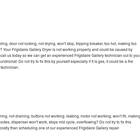
bling, door not locking, not drying, won't stop, tripping breaker, too hot, making too
le? Your Frigidaire Gallery Dryer is not working properly and could be caused by
o call us today so we can get an experienced Frigidaire Gallery technician out to you
dromat. Do not try to fix this by yourself especially if it is gas, it could be a fire
d technician.
ing, not draining, buttons not working, leaking, motor not working, won't fill, makin
 codes, dispenser won't work, stops mid cycle, overflowing? Do not try to fix this
ostly than scheduling one of our experienced Frigidaire Gallery repair