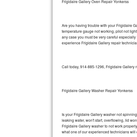
Frigidaire Gallery Oven Repair Yonkerss
GE Triton Repair
Bosch Ascenta Repair
Are you having trouble with your Frigidaire Ga
Bosch Nexxt Repair
temperature gauge not working, pilot not light
any case you must be very careful especially 
experience Frigidaire Gallery repair technici
Bosch Exxcel Repair
GE Profile Advantium Repair
Call today, 914-885-1296, Frigidaire Gallery 
Maytag Atlantis Repair
Sub-Zero Pro 48 Repair
Frigidaire Gallery Washer Repair Yonkerss
Sub-Zero BI-30U Repair
Sub-Zero BI-30UG Repair
Is your Frigidaire Gallery washer not spinning,
leaking water, won't start, overflowing, lid wo
Sub-Zero BI-36F Repair
Frigidaire Gallery washer to not work properly
what one of our experienced technicians will
Sub-Zero BI-36R Repair