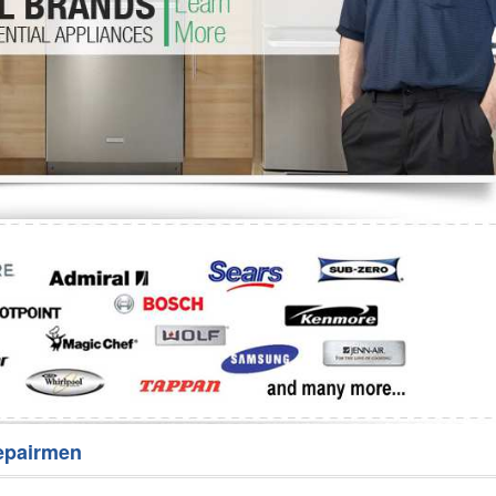
Washer Repair
Bake
epairmen