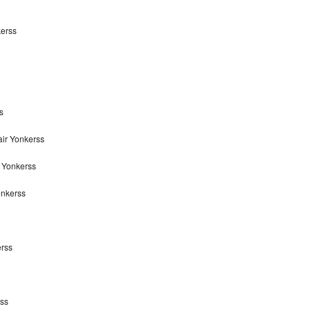
kerss
s
air Yonkerss
r Yonkerss
onkerss
erss
rss