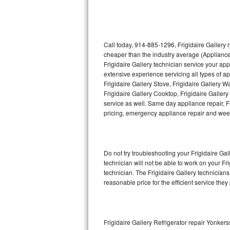
Thermador Repair
U-line Repair
Call today, 914-885-1296, Frigidaire Gallery 
cheaper than the industry average (Appliance
Frigidaire Gallery technician service your ap
Viking Repair
extensive experience servicing all types of ap
Frigidaire Gallery Stove, Frigidaire Gallery 
Whirlpool Repair
Frigidaire Gallery Cooktop, Frigidaire Galler
service as well. Same day appliance repair, Fri
Wolf Repair
pricing, emergency appliance repair and wee
Asko Repair
Do not try troubleshooting your Frigidaire G
Speed Queen Repair
technician will not be able to work on your Fr
technician. The Frigidaire Gallery technicians
Danby Repair
reasonable price for the efficient service they
Marvel Repair
Lynx Repair
Frigidaire Gallery Refrigerator repair Yonkers