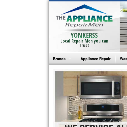
YONKERSS
Local Repair Men you can
Trust
Brands
Appliance Repair
Was
Bosch Repair
Ama
Frigidaire Repair
Whi
GE Monogram Repair
May
GE Repair
Fri
Haier Repair
Ele