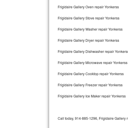
Bertazzoni Repair
Frigidaire Gallery Oven repair Yonkerss
Frigidaire Gallery Stove repair Yonkerss
Electrolux Repair
Frigidaire Gallery Washer repair Yonkerss
Dacor Repair
Frigidaire Gallery Dryer repair Yonkerss
Amana Repair
Frigidaire Gallery Dishwasher repair Yonker
GE Profile Repair
Frigidaire Gallery Microwave repair Yonkerss
GE Cafe Repair
Frigidaire Gallery Cooktop repair Yonkerss
Frigidaire Gallery Repair
Frigidaire Gallery Freezer repair Yonkerss
Whirlpool Gold Repair
Frigidaire Gallery Ice Maker repair Yonkerss
Kenmore Elite Repair
Kitchenaid Architect Repair
Call today, 914-885-1296, Frigidaire Gallery 