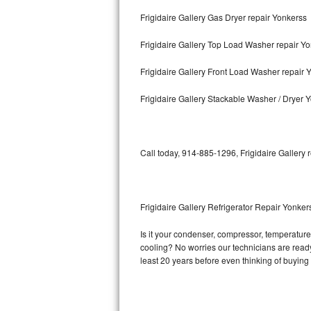
Frigidaire Gallery Gas Dryer repair Yonkerss
Bosch Axxis Repair
Frigidaire Gallery Top Load Washer repair Y
Bosch 500 Series Repair
Frigidaire Gallery Front Load Washer repair 
Bosch 800 Series Repair
Frigidaire Gallery Stackable Washer / Dryer 
Samsung Aquajet Repair
Samsung Superspeed Repair
Call today, 914-885-1296, Frigidaire Gallery 
LG Studio Repair
LG Turbowash Repair
Frigidaire Gallery Refrigerator Repair Yonker
LG Stackable Repair
Is it your condenser, compressor, temperature c
cooling? No worries our technicians are ready a
LG Steam Repair
least 20 years before even thinking of buyin
GE True Temp Repair