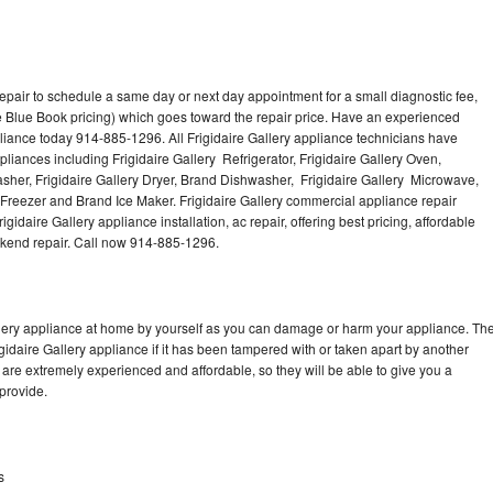
repair to schedule a same day or next day appointment for a small diagnostic fee,
 Blue Book pricing) which goes toward the repair price. Have an experienced
pliance today 914-885-1296. All Frigidaire Gallery appliance technicians have
pliances including Frigidaire Gallery Refrigerator, Frigidaire Gallery Oven,
Washer, Frigidaire Gallery Dryer, Brand Dishwasher, Frigidaire Gallery Microwave,
y Freezer and Brand Ice Maker. Frigidaire Gallery commercial appliance repair
gidaire Gallery appliance installation, ac repair, offering best pricing, affordable
kend repair. Call now 914-885-1296.
allery appliance at home by yourself as you can damage or harm your appliance. Th
igidaire Gallery appliance if it has been tampered with or taken apart by another
 are extremely experienced and affordable, so they will be able to give you a
 provide.
s