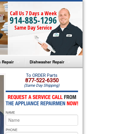
Call Us 7 Days a Week
914-885-1296
Same Day Service
 Repair
Dishwasher Repair
a Microwave Repair
Amana Dishwasher Repair
To ORDER Parts
877-522-6350
(Same Day Shipping)
a Oven Repair
Whirlpool Dishwasher Repair
lpool Microwave Repair
NAME
lpool Oven Repair
lpool Cooktop Repair
PHONE