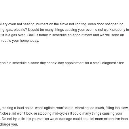
llery oven not heating, burners on the stove not lighting, oven door not opening,
ing, gas, electric? It could be many things causing your oven to not work properly in
if it is a gas oven. Call us today to schedule an appointment and we will send an
an out to your home today.
repair to schedule a same day or next day appointment for a small diagnostic fee
 making a loud noise, won't agitate, won't drain, vibrating too much, filling too slow,
n't close, lid won't lock, or stopping mid-cycle? It could many things causing your
. Do not try to fix this yourself as water damage could be a lot more expensive than
 charge you.