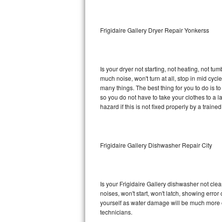
Sub-Zero BI-36RG Repair
Frigidaire Gallery Dryer Repair Yonkerss
GE Arctica Repair
Vent A Hood Repair
Is your dryer not starting, not heating, not tum
much noise, won't turn at all, stop in mid cyc
Liebherr Repair
many things. The best thing for you to do is t
so you do not have to take your clothes to a laun
Broan Repair
hazard if this is not fixed properly by a traine
Fisher & Paykel Repair
Frigidaire Gallery Dishwasher Repair City
Traulsen Repair
Siemens Repair
Is your Frigidaire Gallery dishwasher not clean
DCS Repair
noises, won't start, won't latch, showing error
yourself as water damage will be much more c
Crosley Repair
technicians.