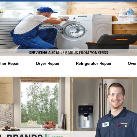
SERVICING A 50 MILE RADIUS FROM YONKERSS
her Repair
Dryer Repair
Refrigerator Repair
Oven
na Washer Repair
Amana Dryer Repair
Amana Refrigerator Repair
Aman
rlpool Washer Repair
Maytag Dryer Repair
Whirlpool Refrigerator Repair
Aman
tag Washer Repair
Whirlpool Dryer Repair
GE Refrigerator Repair
Whir
gidaire Washer Repair
GE Dryer Repair
Turbo Air Repair
Whir
ctrolux Washer Repair
Whir