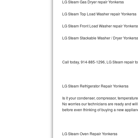
LG Steam Gas Dryer repair Yonkerss
Bosch Axxis Repair
LG Steam Top Load Washer repair Yonkerss
Bosch 500 Series Repair
LG Steam Front Load Washer repair Yonkers
Bosch 800 Series Repair
LG Steam Stackable Washer / Dryer Yonkers
Samsung Aquajet Repair
Call today, 914-885-1296, LG Steam repair to
Samsung Superspeed Repair
LG Studio Repair
LG Steam Refrigerator Repair Yonkerss
LG Turbowash Repair
Is it your condenser, compressor, temperature 
LG Stackable Repair
No worries our technicians are ready and willi
before even thinking of buying a new applia
LG Steam Repair
GE True Temp Repair
LG Steam Oven Repair Yonkerss