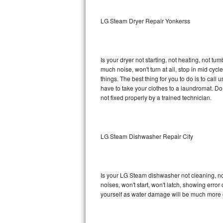
Sub-Zero BI-36RG Repair
LG Steam Dryer Repair Yonkerss
GE Arctica Repair
Is your dryer not starting, not heating, not tum
Vent A Hood Repair
much noise, won't turn at all, stop in mid c
things. The best thing for you to do is to ca
Liebherr Repair
have to take your clothes to a laundromat. Do not 
not fixed properly by a trained technician.
Broan Repair
Fisher & Paykel Repair
LG Steam Dishwasher Repair City
Traulsen Repair
Siemens Repair
Is your LG Steam dishwasher not cleaning, not 
noises, won't start, won't latch, showing error
DCS Repair
yourself as water damage will be much more 
Crosley Repair