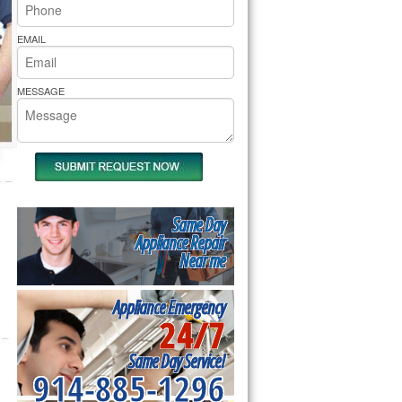
rs Pride Repair
EMAIL
MESSAGE
Same Day
Appliance Repair
Near me
Appliance Emergency
24/7
Same Day Service!
914-885-1296