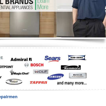
Washer Repair
Bake
epairmen