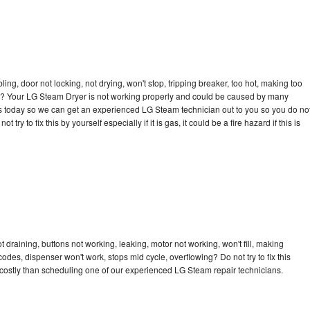
bling, door not locking, not drying, won't stop, tripping breaker, too hot, making too
ycle? Your LG Steam Dryer is not working properly and could be caused by many
ll us today so we can get an experienced LG Steam technician out to you so you do no
try to fix this by yourself especially if it is gas, it could be a fire hazard if this is
draining, buttons not working, leaking, motor not working, won't fill, making
 codes, dispenser won't work, stops mid cycle, overflowing? Do not try to fix this
costly than scheduling one of our experienced LG Steam repair technicians.