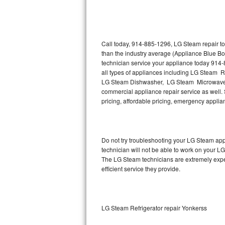
Thermador Repair
U-line Repair
Call today, 914-885-1296, LG Steam repair to
than the industry average (Appliance Blue B
technician service your appliance today 914
Viking Repair
all types of appliances including LG Steam 
LG Steam Dishwasher, LG Steam Microwave,
Whirlpool Repair
commercial appliance repair service as well. 
pricing, affordable pricing, emergency appli
Wolf Repair
Asko Repair
Do not try troubleshooting your LG Steam ap
technician will not be able to work on your L
Speed Queen Repair
The LG Steam technicians are extremely experi
efficient service they provide.
Danby Repair
Marvel Repair
LG Steam Refrigerator repair Yonkerss
Lynx Repair