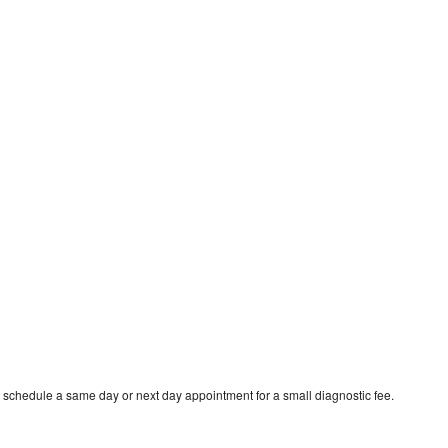
 schedule a same day or next day appointment for a small diagnostic fee.