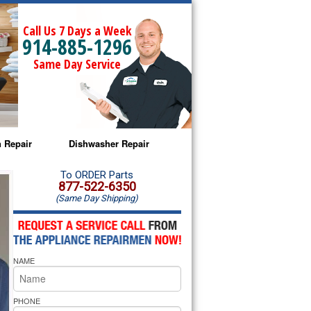
Call Us 7 Days a Week
914-885-1296
Same Day Service
 Repair
Dishwasher Repair
a Microwave Repair
Amana Dishwasher Repair
To ORDER Parts
877-522-6350
(Same Day Shipping)
a Oven Repair
Whirlpool Dishwasher Repair
lpool Microwave Repair
NAME
lpool Oven Repair
lpool Cooktop Repair
PHONE