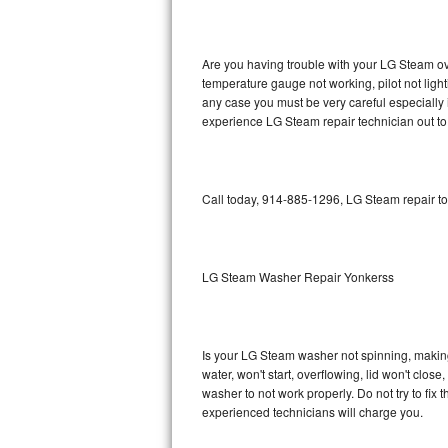
GE Triton Repair
Bosch Ascenta Repair
Are you having trouble with your LG Steam ove
temperature gauge not working, pilot not light
Bosch Nexxt Repair
any case you must be very careful especially 
experience LG Steam repair technician out to
Bosch Exxcel Repair
GE Profile Advantium Repair
Call today, 914-885-1296, LG Steam repair to
Maytag Atlantis Repair
Sub-Zero Pro 48 Repair
LG Steam Washer Repair Yonkerss
Sub-Zero BI-30U Repair
Is your LG Steam washer not spinning, making a
Sub-Zero BI-30UG Repair
water, won't start, overflowing, lid won't clos
washer to not work properly. Do not try to fi
Sub-Zero BI-36F Repair
experienced technicians will charge you.
Sub-Zero BI-36R Repair