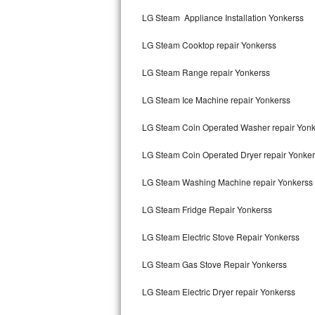
Kitchenaid Superba Repair
LG Steam Appliance Installation Yonkerss
GE Artistry Repair
LG Steam Cooktop repair Yonkerss
Whirlpool Duet Repair
LG Steam Range repair Yonkerss
Maytag Bravos Repair
LG Steam Ice Machine repair Yonkerss
Whirlpool Cabrio Repair
LG Steam Coin Operated Washer repair Yonk
Frigidaire Professional Repair
LG Steam Coin Operated Dryer repair Yonke
LG Steam Washing Machine repair Yonkerss
Whirlpool Smart Repair
LG Steam Fridge Repair Yonkerss
Whirlpool Sidekicks Repair
LG Steam Electric Stove Repair Yonkerss
Maytag Maxima Repair
LG Steam Gas Stove Repair Yonkerss
Kitchenaid Pro Line Repair
LG Steam Electric Dryer repair Yonkerss
Samsung Chef Collection Repair