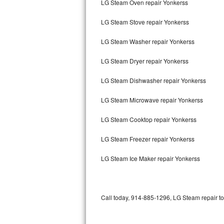
LG Steam Oven repair Yonkerss
Bertazzoni Repair
LG Steam Stove repair Yonkerss
Electrolux Repair
LG Steam Washer repair Yonkerss
Dacor Repair
LG Steam Dryer repair Yonkerss
Amana Repair
LG Steam Dishwasher repair Yonkerss
GE Profile Repair
LG Steam Microwave repair Yonkerss
GE Cafe Repair
LG Steam Cooktop repair Yonkerss
LG Steam Freezer repair Yonkerss
Frigidaire Gallery Repair
LG Steam Ice Maker repair Yonkerss
Whirlpool Gold Repair
Kenmore Elite Repair
Call today, 914-885-1296, LG Steam repair to
Kitchenaid Architect Repair