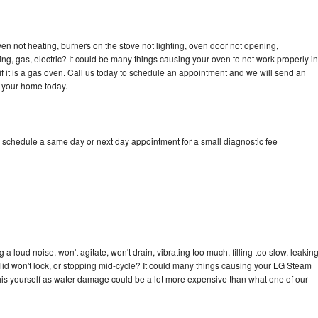
n not heating, burners on the stove not lighting, oven door not opening,
ing, gas, electric? It could be many things causing your oven to not work properly in
if it is a gas oven. Call us today to schedule an appointment and we will send an
 your home today.
 schedule a same day or next day appointment for a small diagnostic fee
 loud noise, won't agitate, won't drain, vibrating too much, filling too slow, leakin
e, lid won't lock, or stopping mid-cycle? It could many things causing your LG Steam
x this yourself as water damage could be a lot more expensive than what one of our