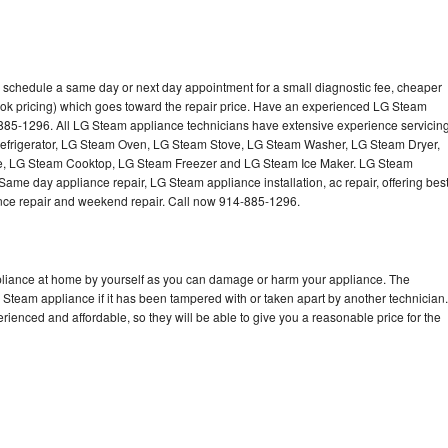
 schedule a same day or next day appointment for a small diagnostic fee, cheaper
ook pricing) which goes toward the repair price. Have an experienced LG Steam
-885-1296. All LG Steam appliance technicians have extensive experience servicin
Refrigerator, LG Steam Oven, LG Steam Stove, LG Steam Washer, LG Steam Dryer,
 LG Steam Cooktop, LG Steam Freezer and LG Steam Ice Maker. LG Steam
Same day appliance repair, LG Steam appliance installation, ac repair, offering bes
ance repair and weekend repair. Call now 914-885-1296.
pliance at home by yourself as you can damage or harm your appliance. The
G Steam appliance if it has been tampered with or taken apart by another technician.
enced and affordable, so they will be able to give you a reasonable price for the