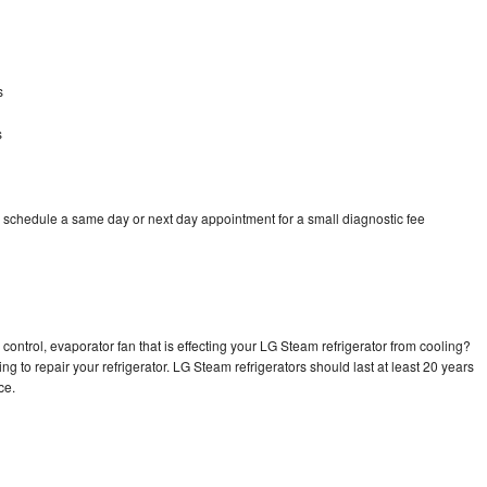
s
s
 schedule a same day or next day appointment for a small diagnostic fee
control, evaporator fan that is effecting your LG Steam refrigerator from cooling?
ng to repair your refrigerator. LG Steam refrigerators should last at least 20 years
nce.