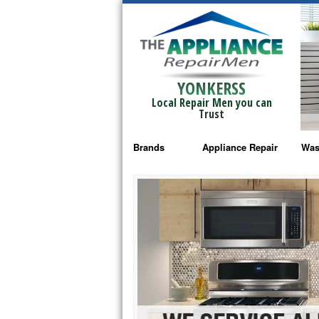
YONKERSS
Local Repair Men you can
Trust
Brands
Appliance Repair
Was
Bosch Repair
Ama
Frigidaire Repair
Whi
GE Monogram Repair
May
GE Repair
Fri
Haier Repair
Ele