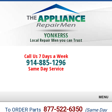
YONKERSS
Local Repair Men you can Trust
Call Us 7 Days a Week
914-885-1296
Same Day Service
MENU
Brands
877-522-6350
To ORDER Parts
(Same Day