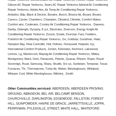
Gibson AC Repair Yonkerss, Sears AC Repair Yonkerss Admiral Air Conditioning 
Repair Yonkerss, Adobe Aire, Air Temp Air Conditioning Repair Yonkerss, 
Ambahci, Bdp, Black & Decker, Bonaire, Bosch, Breeze Air, Bryant, Bryant, 
Careco, Carrier, Chambers, Champion, Climatrol, Climette, Comfort Maker, 
Comfort-aire, Coolerator, Crosley Air Conditioning Repair Yonkerss,  Daewoo, 
Danby, Delonghi, Dynasty, E.q.k, Electrolux, Emerson, Energy Knight Air 
Conditioning Repair Yonkerss, Essick, Estate, Everstar, Fast, Fedders, 
Friedrich Air Conditioning Repair Yonkerss, Ge, Goldstar, Goodman, Haier, 
Hampton Bay, Heat Controller, Heil, Holmes, Honeywell, Hotpoint, Icp, 
International Comfort Products, Jordon, Kelvinator, Kenmore, Lakewood, 
Lennox, Lg, Mastercool, Maytag Air Conditioning Repair Yonkerss, Midea, 
Montgomery Ward, Oem, Panasonic, Pelonis, Quasar, Rheem, Roper, Royal 
Sovereign, Ruud, Samsung, Sharp, Skuttle, Srs-us, Sunbeam, Tempstar, Texas 
Furnaces, Tfc, Thermalzone, Turbo Air, Weber, Westinghouse, Whirlpool, 
Whisper Cool, White Westinghouse, Wilshire,  Zenith
Other Communities serviced:
ABERDEEN, ABERDEEN PROVING
GROUND, ABINGDON, BEL AIR, BELCAMP, BENSON,
CHURCHVILLE, DARLINGTON, EDGEWOOD, FALLSTON, FOREST
HILL, GUNPOWDER, HAVRE DE GRACE, JARRETTSVILLE, JOPPA,
PERRYMAN, PYLESVILLE, STREET, WHITE HALL, WHITEFORD