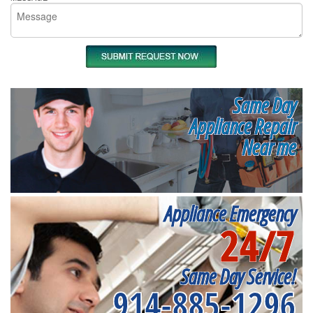
Same Day
Appliance Repair
Near me
Appliance Emergency
24/7
Same Day Service!
914-885-1296