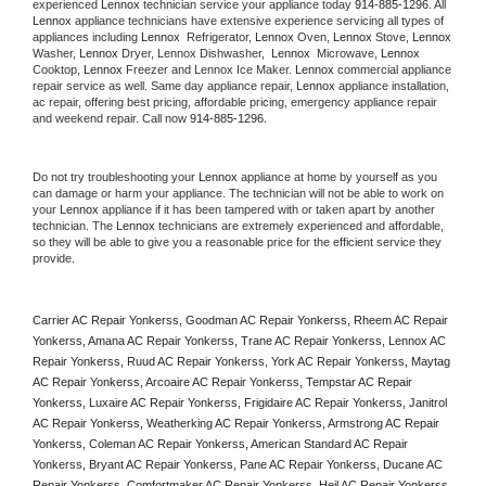
experienced 
Lennox
 technician service your appliance today 
914-885-1296
. All 
Lennox
 appliance technicians have extensive experience servicing all types of 
appliances including 
Lennox 
 Refrigerator, 
Lennox
 Oven, 
Lennox
 Stove, 
Lennox 
Washer, 
Lennox 
Dryer, Lennox Dishwasher,  
Lennox 
 Microwave, 
Lennox
Cooktop, 
Lennox
 Freezer and Lennox Ice Maker. 
Lennox
 commercial appliance 
repair service as well. Same day appliance repair, 
Lennox
 appliance installation, 
ac repair, offering best pricing, affordable pricing, emergency appliance repair 
and weekend repair. Call now 
914-885-1296.
Do not try troubleshooting your 
Lennox
 appliance at home by yourself as you 
can damage or harm your appliance. The technician will not be able to work on 
your 
Lennox
 appliance if it has been tampered with or taken apart by another 
technician. The 
Lennox
 technicians are extremely experienced and affordable, 
so they will be able to give you a reasonable price for the efficient service they 
provide. 
Carrier AC Repair Yonkerss, Goodman AC Repair Yonkerss, Rheem AC Repair 
Yonkerss, Amana AC Repair Yonkerss, Trane AC Repair Yonkerss, Lennox AC 
Repair Yonkerss, Ruud AC Repair Yonkerss, York AC Repair Yonkerss, Maytag 
AC Repair Yonkerss, Arcoaire AC Repair Yonkerss, Tempstar AC Repair 
Yonkerss, Luxaire AC Repair Yonkerss, Frigidaire AC Repair Yonkerss, Janitrol 
AC Repair Yonkerss, Weatherking AC Repair Yonkerss, Armstrong AC Repair 
Yonkerss, Coleman AC Repair Yonkerss, American Standard AC Repair 
Yonkerss, Bryant AC Repair Yonkerss, Pane AC Repair Yonkerss, Ducane AC 
Repair Yonkerss, Comfortmaker AC Repair Yonkerss, Heil AC Repair Yonkerss, 