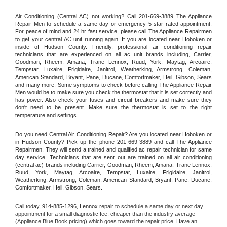
Air Conditioning (Central AC) not working? Call 201-669-3889 The Appliance 
Repair Men to schedule a same day or emergency 5 star rated appointment. 
For peace of mind and 24 hr fast service, please call The Appliance Repairmen 
to get your central AC unit running again. If you are located near Hoboken or 
inside of Hudson County. Friendly, professional air conditioning repair 
technicians that are experienced on all ac unit brands including, Carrier, 
Goodman, Rheem, Amana, Trane Lennox, Ruud, York, Maytag, Arcoaire, 
Tempstar, Luxaire, Frigidaire, Janitrol, Weatherking, Armstrong, Coleman, 
American Standard, Bryant, Pane, Ducane, Comfortmaker, Heil, Gibson, Sears 
and many more. Some symptoms to check before calling The Appliance Repair 
Men would be to make sure you check the thermostat that it is set correctly and 
has power. Also check your fuses and circuit breakers and make sure they 
don't need to be present. Make sure the thermostat is set to the right 
temperature and settings.
Do you need Central Air Conditioning Repair? Are you located near Hoboken or 
in Hudson County? Pick up the phone 201-669-3889 and call The Appliance 
Repairmen. They will send a trained and qualified ac repair technician for same 
day service. Technicians that are sent out are trained on all air conditioning 
(central ac) brands including Carrier, Goodman, Rheem, Amana, Trane Lennox, 
Ruud, York, Maytag, Arcoaire, Tempstar, Luxaire, Frigidaire, Janitrol, 
Weatherking, Armstrong, Coleman, American Standard, Bryant, Pane, Ducane, 
Comfortmaker, Heil, Gibson, Sears.
Call today, 
914-885-1296,
Lennox 
repair to schedule a same day or next day 
appointment for a small diagnostic fee, cheaper than the industry average 
(Appliance Blue Book pricing) which goes toward the repair price. Have an 