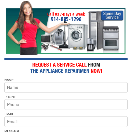
Call Us 7-Days a Week
914-885-1296
NAME
PHONE
EMAIL
MESSAGE