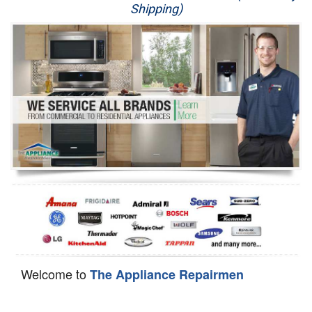
Shipping)
Appliance Repair
Washer Repair
Dryer Repair
Refrigerator Repair
Oven Repair
Dishwasher Repair
Welcome to
The Appliance Repairmen